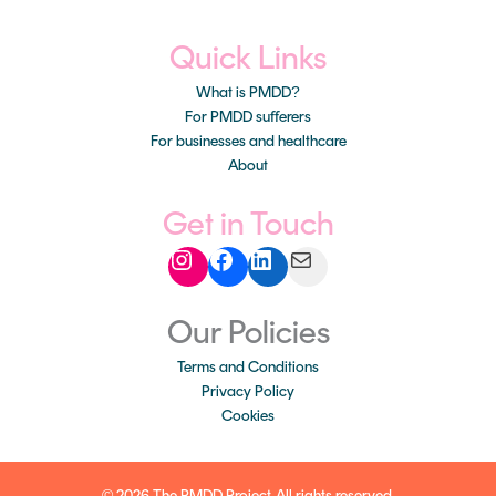
Quick Links
What is PMDD?
For PMDD sufferers
For businesses and healthcare
About
Instagram
Facebook
LinkedIn
Mail
Get in Touch
Our Policies
Terms and Conditions
Privacy Policy
Cookies
© 2026 The PMDD Project. All rights reserved.