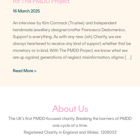
for The PMDD Project.
16 March 2025
An interview by Kim Cormack (Trustee) and Independent
handmade jewellery designer/crafter Francesca Dedomenico.
Support is everything. As with any new (ish) Charity, we are
always heartened to receive any kind of support, whether that be
monetary or in kind. With The PMDD Project, we know what we
are up against, generations of neglect, misinformation, stigma […]
Read More »
About Us
The UK's first PMDD-focused charity. Breaking the barriers of PMDD
one cycle at a time.
Registered Charity in England and Wales: 1208032