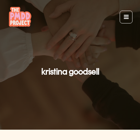
Skip
to
content
kristina goodsell