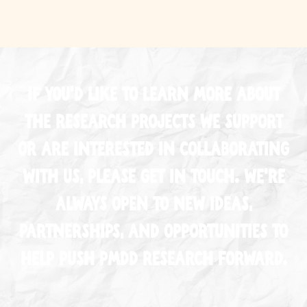
If you’d like to learn more about
the research projects we support
or are interested in collaborating
with us, please
get in touch
. We’re
always open to new ideas,
partnerships, and opportunities to
help push PMDD research forward.