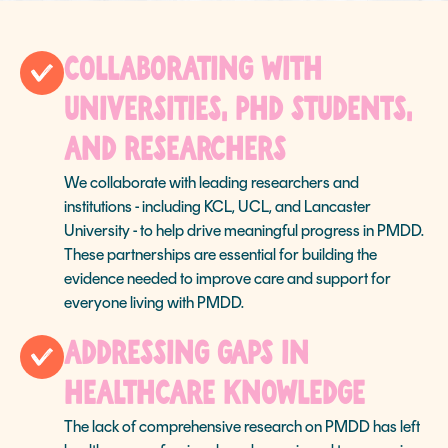
Collaborating with
Universities, PhD Students,
and Researchers
We collaborate with leading researchers and
institutions - including KCL, UCL, and Lancaster
University - to help drive meaningful progress in PMDD.
These partnerships are essential for building the
evidence needed to improve care and support for
everyone living with PMDD.
Addressing Gaps in
Healthcare Knowledge
The lack of comprehensive research on PMDD has left